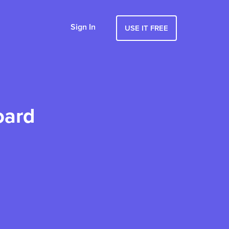
Sign In
USE IT FREE
oard