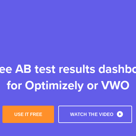
ree AB test results dashb
for Optimizely or VWO
USE IT FREE
WATCH THE VIDEO